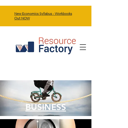
New Economics Syllabus - Workbooks
Out NOW
BUSINESS