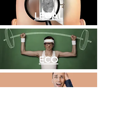
LEGAL
ECO
COMMERCE