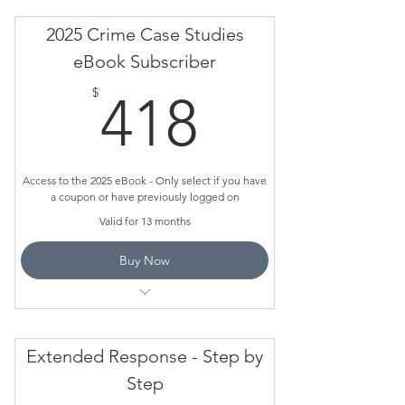
Do NOT use this page to pay or ORDER
2025 Crime Case Studies
eBook Subscriber
Only use it if you have a coupon
418$
$
418
Access to the 2025 eBook - Only select if you have
a coupon or have previously logged on
Valid for 13 months
Buy Now
This is for schools for have subscribed and
have a coupon
Extended Response - Step by
Do NOT use this page to pay or order
Step