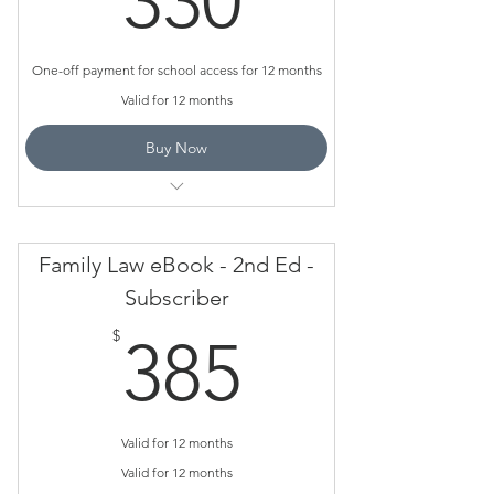
330
One-off payment for school access for 12 months
Valid for 12 months
Buy Now
Case Studies
Practice Exams
Family Law eBook - 2nd Ed -
Assessment Tasks
Subscriber
385$
How to Videos
$
385
Valid for 12 months
Valid for 12 months