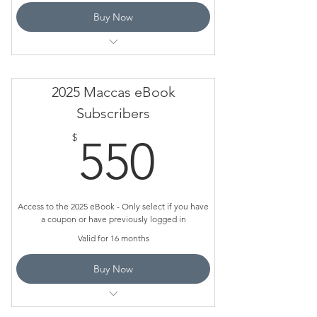
Buy Now
Valid for 12 months
This is for schools who have a subscribed
2025 Maccas eBook
and have a coupon
Subscribers
Do NOT use this page to pay or ORDER
550$
$
550
Only use it if you have a coupon
Access to the 2025 eBook - Only select if you have
a coupon or have previously logged in
Valid for 16 months
Buy Now
This is for schools who have a subscribed
and have a coupon