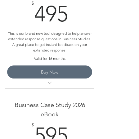
495$
$
495
This is our brand new tool designed to help answer
extended response questions in Business Studies.
A great place to get instant feedback on your
extended response.
Valid for 16 months
Buy Now
Loaded up with the Maccas Case Study
Business Case Study 2026
eBook
595$
$
595