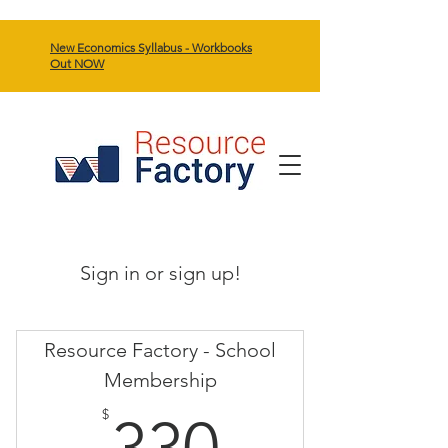
New Economics Syllabus - Workbooks
Out NOW
Sign in or sign up!
Resource Factory - School
Membership
330$
$