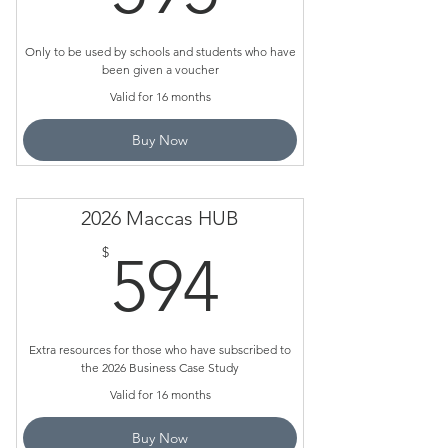
Only to be used by schools and students who have
been given a voucher
Valid for 16 months
Buy Now
2026 Maccas HUB
594$
$
594
Extra resources for those who have subscribed to
the 2026 Business Case Study
Valid for 16 months
Buy Now