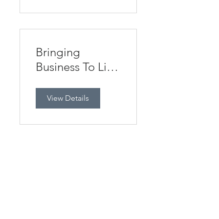
Bringing
Business To Life
ONLINE
View Details
Using AI
effectively in
Business Studies
View Details