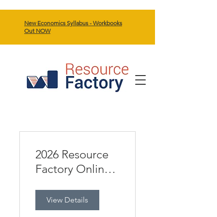
New Economics Syllabus - Workbooks
Out NOW
2026 Resource
Factory Online
Eco HSC Day
View Details