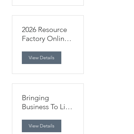
2026 Resource
Factory Online
Business Studies
HSC Day
View Details
Bringing
Business To Life
12/5/2026
View Details