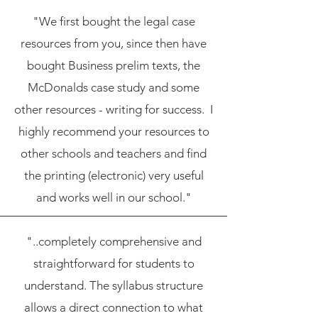
"We first bought the legal case
resources from you, since then have
bought Business prelim texts, the
McDonalds case study and some
other resources - writing for success. I
highly recommend your resources to
other schools and teachers and find
the printing (electronic) very useful
and works well in our school."
"..completely comprehensive and
straightforward for students to
understand. The syllabus structure
allows a direct connection to what