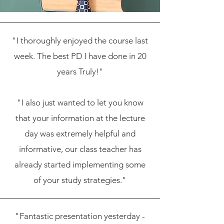
"I thoroughly enjoyed the course last
week. The best PD I have done in 20
years Truly!"
"I also just wanted to let you know
that your information at the lecture
day was extremely helpful and
informative, our class teacher has
already started implementing some
of your study strategies."
"Fantastic presentation yesterday -