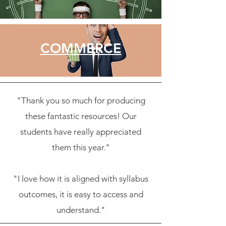
COMMERCE
"Thank you so much for producing
these fantastic resources! Our
students have really appreciated
them this year."
"I love how it is aligned with syllabus
outcomes, it is easy to access and
understand."