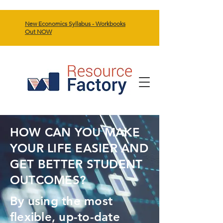
New Economics Syllabus - Workbooks
Out NOW
HOW CAN YOU MAKE
YOUR LIFE EASIER AND
GET BETTER STUDENT
OUTCOMES?
By using the most
flexible, up-to-date