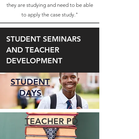
they are studying and need to be able
to apply the case study."
STUDENT SEMINARS
AND TEACHER
DEVELOPMENT
STUDENT
DAYS
TEACHER PD