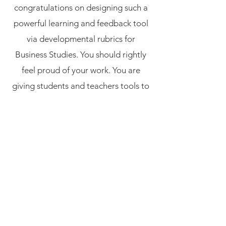
congratulations on designing such a
powerful learning and feedback tool
via developmental rubrics for
Business Studies. You should rightly
feel proud of your work. You are
giving students and teachers tools to
allow the demonstration of
knowledge and understanding via
written responses. Likely the most
valuable PL I have done in 33 years of
teaching..."
"Thank you for a great professional
development day yesterday! Really