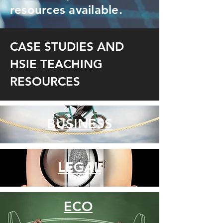
resources available.
CASE STUDIES AND
HSIE TEACHING
RESOURCES
BUSINESS
LEGAL
ECO