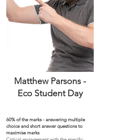
Matthew Parsons -
Eco Student Day
60% of the marks - answering multiple
choice and short answer questions to
maximise marks
Critical engagement with the specific