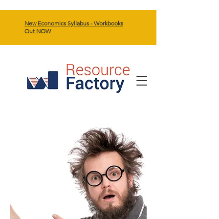
New Economics Syllabus - Workbooks
Out NOW