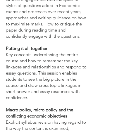
styles of questions asked in Economics
exams and processes over recent years,
approaches and writing guidance on how
to maximise marks. How to critique the
paper during reading time and
confidently engage with the questions.
Putting it all together
Key concepts underpinning the entire
course and how to remember the key
linkages and relationships and respond to
essay questions. This session enables
students to see the big picture in the
course and draw cross topic linkages in
short answer and essay responses with
confidence.
Macro policy, micro policy and the
conflicting economic objectives
Explicit syllabus revision having regard to
the way the content is examined,