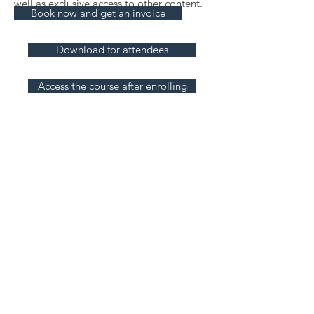
well as exclusive access to other content
.
Book now and get an invoice
Download for attendees
Access the course after enrolling