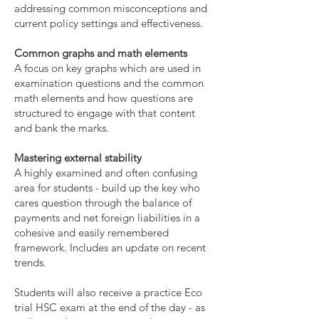
addressing common misconceptions and
current policy settings and effectiveness.
Common graphs and math elements
A focus on key graphs which are used in
examination questions and the common
math elements and how questions are
structured to engage with that content
and bank the marks.
Mastering external stability
A highly examined and often confusing
area for students - build up the key who
cares question through the balance of
payments and net foreign liabilities in a
cohesive and easily remembered
framework. Includes an update on recent
trends.
Students will also receive a practice Eco
trial HSC exam at the end of the day - as