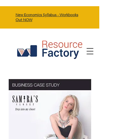
New Economics Syllabus - Workbooks
Out NOW