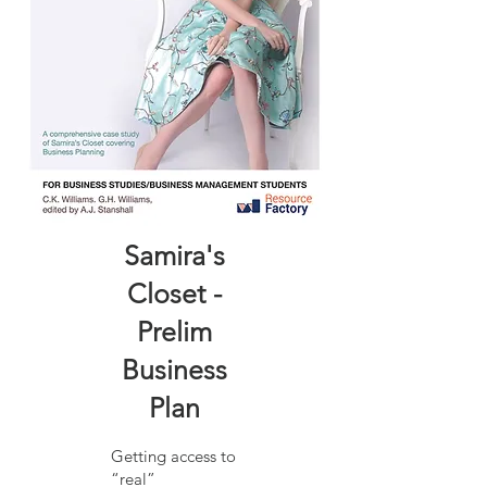
Samira's
Closet -
Prelim
Business
Plan
Getting access to
“real”