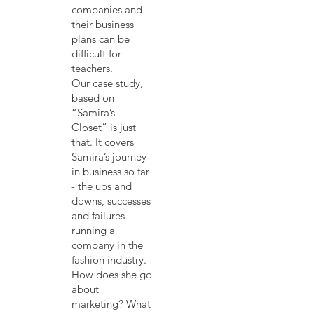
companies and
their business
plans can be
difficult for
teachers.
Our case study,
based on
“Samira’s
Closet” is just
that. It covers
Samira’s journey
in business so far
- the ups and
downs, successes
and failures
running a
company in the
fashion industry.
How does she go
about
marketing? What