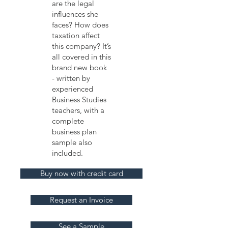
are the legal
influences she
faces? How does
taxation affect
this company? It’s
all covered in this
brand new book
- written by
experienced
Business Studies
teachers, with a
complete
business plan
sample also
included.
Buy now with credit card
Request an Invoice
See a Sample