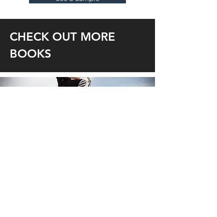
CHECK OUT MORE
BOOKS
BUSINESS
LEGAL